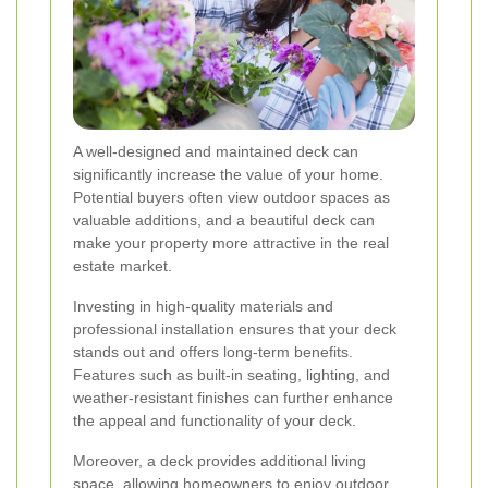
A well-designed and maintained deck can
significantly increase the value of your home.
Potential buyers often view outdoor spaces as
valuable additions, and a beautiful deck can
make your property more attractive in the real
estate market.
Investing in high-quality materials and
professional installation ensures that your deck
stands out and offers long-term benefits.
Features such as built-in seating, lighting, and
weather-resistant finishes can further enhance
the appeal and functionality of your deck.
Moreover, a deck provides additional living
space, allowing homeowners to enjoy outdoor