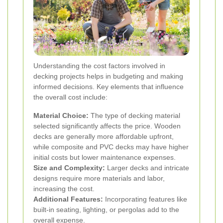
Understanding the cost factors involved in
decking projects helps in budgeting and making
informed decisions. Key elements that influence
the overall cost include:
Material Choice:
The type of decking material
selected significantly affects the price. Wooden
decks are generally more affordable upfront,
while composite and PVC decks may have higher
initial costs but lower maintenance expenses.
Size and Complexity:
Larger decks and intricate
designs require more materials and labor,
increasing the cost.
Additional Features:
Incorporating features like
built-in seating, lighting, or pergolas add to the
overall expense.