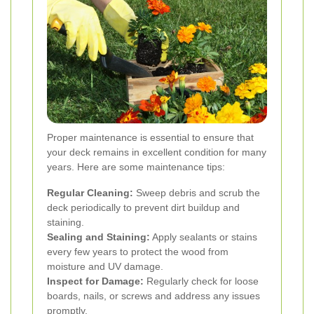
Proper maintenance is essential to ensure that
your deck remains in excellent condition for many
years. Here are some maintenance tips:
Regular Cleaning:
Sweep debris and scrub the
deck periodically to prevent dirt buildup and
staining.
Sealing and Staining:
Apply sealants or stains
every few years to protect the wood from
moisture and UV damage.
Inspect for Damage:
Regularly check for loose
boards, nails, or screws and address any issues
promptly.