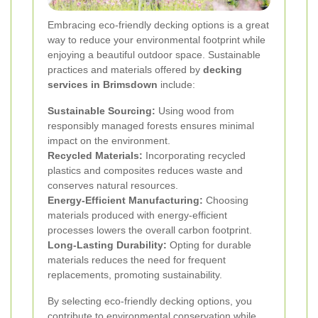
Embracing eco-friendly decking options is a great
way to reduce your environmental footprint while
enjoying a beautiful outdoor space. Sustainable
practices and materials offered by
decking
services in Brimsdown
include:
Sustainable Sourcing:
Using wood from
responsibly managed forests ensures minimal
impact on the environment.
Recycled Materials:
Incorporating recycled
plastics and composites reduces waste and
conserves natural resources.
Energy-Efficient Manufacturing:
Choosing
materials produced with energy-efficient
processes lowers the overall carbon footprint.
Long-Lasting Durability:
Opting for durable
materials reduces the need for frequent
replacements, promoting sustainability.
By selecting eco-friendly decking options, you
contribute to environmental conservation while