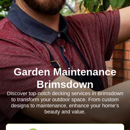
Garden Maintenance
Brimsdown
Discover top-notch decking services in Brimsdown
to transform your outdoor space. From custom
designs to maintenance, enhance your home’s
beauty and value.