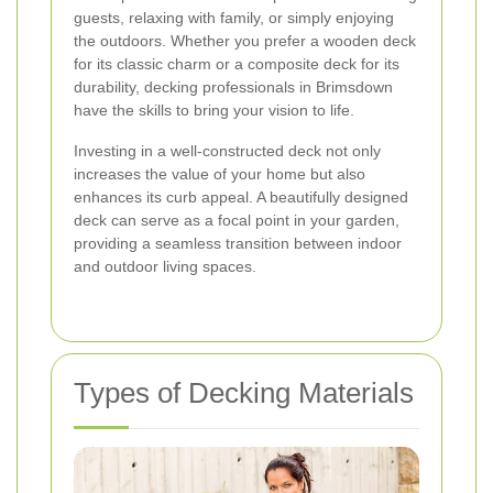
guests, relaxing with family, or simply enjoying
the outdoors. Whether you prefer a wooden deck
for its classic charm or a composite deck for its
durability, decking professionals in Brimsdown
have the skills to bring your vision to life.
Investing in a well-constructed deck not only
increases the value of your home but also
enhances its curb appeal. A beautifully designed
deck can serve as a focal point in your garden,
providing a seamless transition between indoor
and outdoor living spaces.
Types of Decking Materials