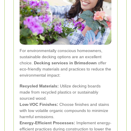
For environmentally conscious homeowners,
sustainable decking options are an excellent
choice.
Decking services in Brimsdown
offer
eco-friendly materials and practices to reduce the
environmental impact:
Recycled Materials:
Utilize decking boards
made from recycled plastics or sustainably
sourced wood.
Low-VOC Finishes:
Choose finishes and stains
with low volatile organic compounds to minimize
harmful emissions.
Energy-Efficient Processes:
Implement energy-
efficient practices during construction to lower the