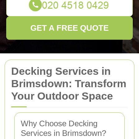
GET A FREE QUOTE
Decking Services in
Brimsdown: Transform
Your Outdoor Space
Why Choose Decking
Services in Brimsdown?