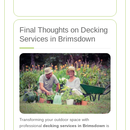
Final Thoughts on Decking
Services in Brimsdown
Transforming your outdoor space with
professional
decking services in Brimsdown
is