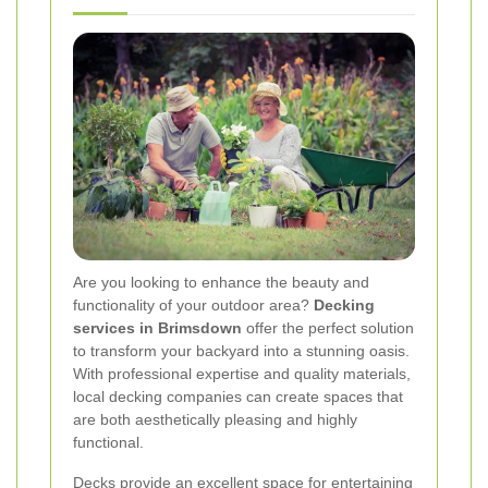
Are you looking to enhance the beauty and
functionality of your outdoor area?
Decking
services in Brimsdown
offer the perfect solution
to transform your backyard into a stunning oasis.
With professional expertise and quality materials,
local decking companies can create spaces that
are both aesthetically pleasing and highly
functional.
Decks provide an excellent space for entertaining