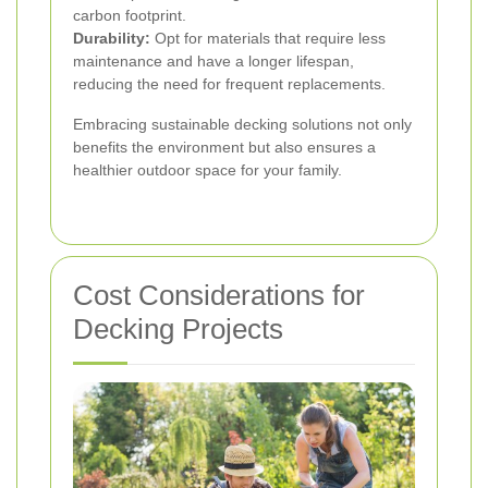
carbon footprint.
Durability:
Opt for materials that require less
maintenance and have a longer lifespan,
reducing the need for frequent replacements.
Embracing sustainable decking solutions not only
benefits the environment but also ensures a
healthier outdoor space for your family.
Cost Considerations for
Decking Projects