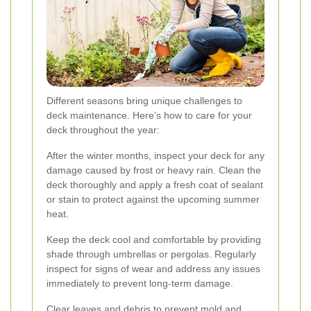
Different seasons bring unique challenges to
deck maintenance. Here’s how to care for your
deck throughout the year:
After the winter months, inspect your deck for any
damage caused by frost or heavy rain. Clean the
deck thoroughly and apply a fresh coat of sealant
or stain to protect against the upcoming summer
heat.
Keep the deck cool and comfortable by providing
shade through umbrellas or pergolas. Regularly
inspect for signs of wear and address any issues
immediately to prevent long-term damage.
Clear leaves and debris to prevent mold and