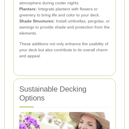
atmosphere during cooler nights.
Planters:
Integrate planters with flowers or
greenery to bring life and color to your deck.
Shade Structures:
Install umbrellas, pergolas, or
awnings to provide shade and protection from the
elements.
These additions not only enhance the usability of
your deck but also contribute to its overall charm
and appeal.
Sustainable Decking
Options