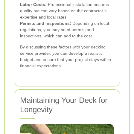
Labor Costs:
Professional installation ensures
quality but can vary based on the contractor’s
expertise and local rates.
Permits and Inspections:
Depending on local
regulations, you may need permits and
inspections, which can add to the cost.
By discussing these factors with your decking
service provider, you can develop a realistic
budget and ensure that your project stays within
financial expectations.
Maintaining Your Deck for
Longevity