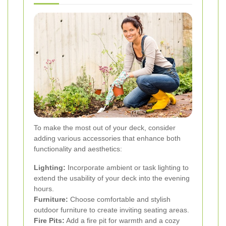
To make the most out of your deck, consider
adding various accessories that enhance both
functionality and aesthetics:
Lighting:
Incorporate ambient or task lighting to
extend the usability of your deck into the evening
hours.
Furniture:
Choose comfortable and stylish
outdoor furniture to create inviting seating areas.
Fire Pits:
Add a fire pit for warmth and a cozy