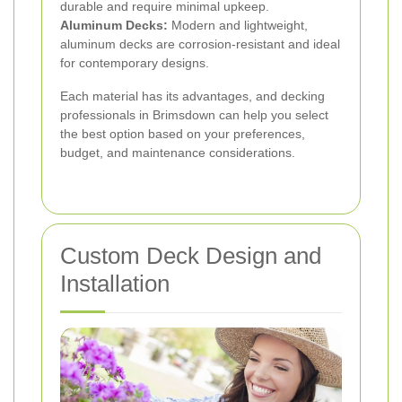
durable and require minimal upkeep.
Aluminum Decks:
Modern and lightweight,
aluminum decks are corrosion-resistant and ideal
for contemporary designs.
Each material has its advantages, and decking
professionals in Brimsdown can help you select
the best option based on your preferences,
budget, and maintenance considerations.
Custom Deck Design and
Installation