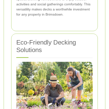
activities and social gatherings comfortably. This
versatility makes decks a worthwhile investment
for any property in Brimsdown.
Eco-Friendly Decking
Solutions