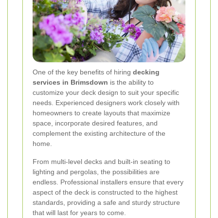
One of the key benefits of hiring
decking
services in Brimsdown
is the ability to
customize your deck design to suit your specific
needs. Experienced designers work closely with
homeowners to create layouts that maximize
space, incorporate desired features, and
complement the existing architecture of the
home.
From multi-level decks and built-in seating to
lighting and pergolas, the possibilities are
endless. Professional installers ensure that every
aspect of the deck is constructed to the highest
standards, providing a safe and sturdy structure
that will last for years to come.