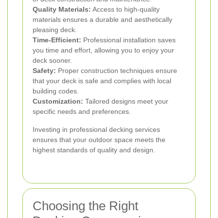
Quality Materials:
Access to high-quality
materials ensures a durable and aesthetically
pleasing deck.
Time-Efficient:
Professional installation saves
you time and effort, allowing you to enjoy your
deck sooner.
Safety:
Proper construction techniques ensure
that your deck is safe and complies with local
building codes.
Customization:
Tailored designs meet your
specific needs and preferences.
Investing in professional decking services
ensures that your outdoor space meets the
highest standards of quality and design.
Choosing the Right