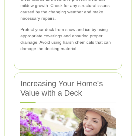
mildew growth. Check for any structural issues
caused by the changing weather and make
necessary repairs.
Protect your deck from snow and ice by using
appropriate coverings and ensuring proper
drainage. Avoid using harsh chemicals that can
damage the decking material.
Increasing Your Home’s
Value with a Deck