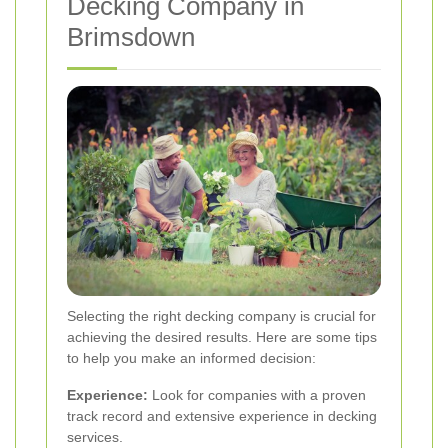
Decking Company in
Brimsdown
Selecting the right decking company is crucial for
achieving the desired results. Here are some tips
to help you make an informed decision:
Experience:
Look for companies with a proven
track record and extensive experience in decking
services.