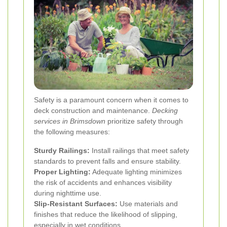
Safety is a paramount concern when it comes to
deck construction and maintenance.
Decking
services in Brimsdown
prioritize safety through
the following measures:
Sturdy Railings:
Install railings that meet safety
standards to prevent falls and ensure stability.
Proper Lighting:
Adequate lighting minimizes
the risk of accidents and enhances visibility
during nighttime use.
Slip-Resistant Surfaces:
Use materials and
finishes that reduce the likelihood of slipping,
especially in wet conditions.