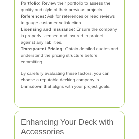
Portfolio:
Review their portfolio to assess the
quality and style of their previous projects.
References:
Ask for references or read reviews
to gauge customer satisfaction.
Licensing and Insurance:
Ensure the company
is properly licensed and insured to protect
against any liabilities.
Transparent Pricing:
Obtain detailed quotes and
understand the pricing structure before
committing.
By carefully evaluating these factors, you can
choose a reputable decking company in
Brimsdown that aligns with your project goals.
Enhancing Your Deck with
Accessories