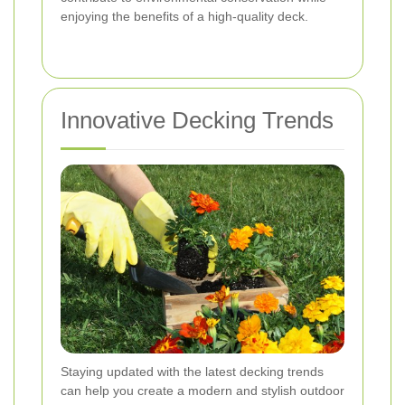
enjoying the benefits of a high-quality deck.
Innovative Decking Trends
Staying updated with the latest decking trends
can help you create a modern and stylish outdoor