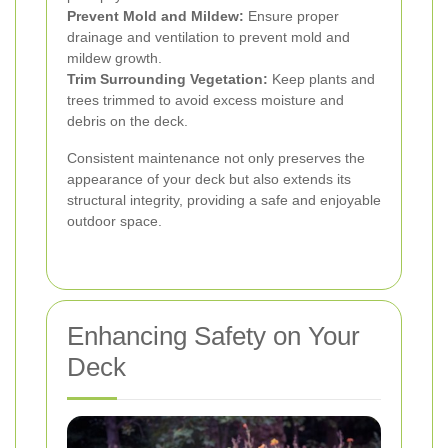
Prevent Mold and Mildew:
Ensure proper
drainage and ventilation to prevent mold and
mildew growth.
Trim Surrounding Vegetation:
Keep plants and
trees trimmed to avoid excess moisture and
debris on the deck.
Consistent maintenance not only preserves the
appearance of your deck but also extends its
structural integrity, providing a safe and enjoyable
outdoor space.
Enhancing Safety on Your
Deck