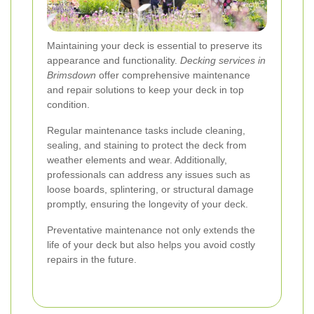
Maintaining your deck is essential to preserve its
appearance and functionality.
Decking services in
Brimsdown
offer comprehensive maintenance
and repair solutions to keep your deck in top
condition.
Regular maintenance tasks include cleaning,
sealing, and staining to protect the deck from
weather elements and wear. Additionally,
professionals can address any issues such as
loose boards, splintering, or structural damage
promptly, ensuring the longevity of your deck.
Preventative maintenance not only extends the
life of your deck but also helps you avoid costly
repairs in the future.