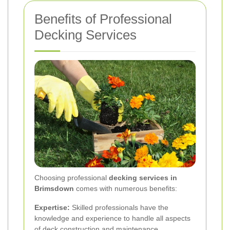
Benefits of Professional
Decking Services
Choosing professional
decking services in
Brimsdown
comes with numerous benefits:
Expertise:
Skilled professionals have the
knowledge and experience to handle all aspects
of deck construction and maintenance.