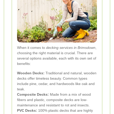
When it comes to
decking services in Brimsdown
,
choosing the right material is crucial. There are
several options available, each with its own set of
benefits:
Wooden Decks:
Traditional and natural, wooden
decks offer timeless beauty. Common types
include pine, cedar, and hardwoods like oak and
teak.
Composite Decks:
Made from a mix of wood
fibers and plastic, composite decks are low-
maintenance and resistant to rot and insects.
PVC Decks:
100% plastic decks that are highly