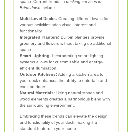
space. Current trends in
decking services in
Brimsdown
include:
Multi-Level Decks:
Creating different levels for
various activities adds visual interest and
functionality.
Integrated Planters:
Built-in planters provide
greenery and flowers without taking up additional
space.
Smart Lighting:
Incorporating smart lighting
systems allows for customizable and energy-
efficient illumination.
Outdoor Kitchens:
Adding a kitchen area to
your deck enhances the ability to entertain and
cook outdoors.
Natural Materials:
Using natural stones and
wood elements creates a harmonious blend with
the surrounding environment.
Embracing these trends can elevate the design
and functionality of your deck, making it a
standout feature in your home.