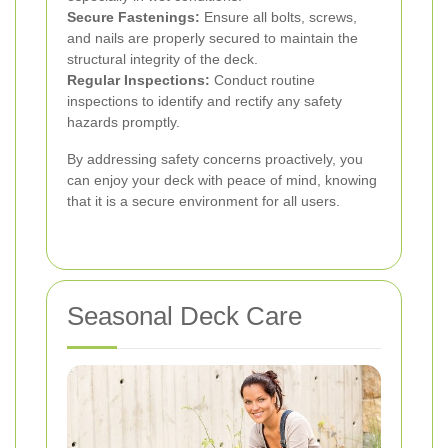
Secure Fastenings:
Ensure all bolts, screws,
and nails are properly secured to maintain the
structural integrity of the deck.
Regular Inspections:
Conduct routine
inspections to identify and rectify any safety
hazards promptly.
By addressing safety concerns proactively, you
can enjoy your deck with peace of mind, knowing
that it is a secure environment for all users.
Seasonal Deck Care