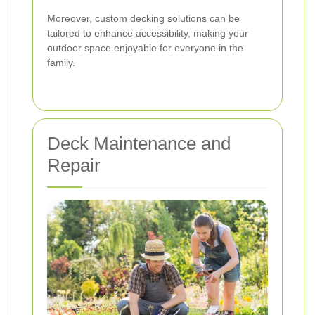
Moreover, custom decking solutions can be
tailored to enhance accessibility, making your
outdoor space enjoyable for everyone in the
family.
Deck Maintenance and
Repair